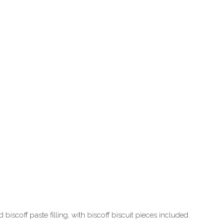
iscoff paste filling, with biscoff biscuit pieces included.