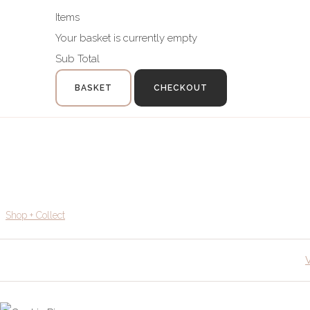
Items
Your basket is currently empty
Sub Total
BASKET
CHECKOUT
Shop + Collect