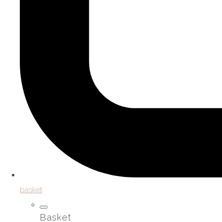
basket
Basket