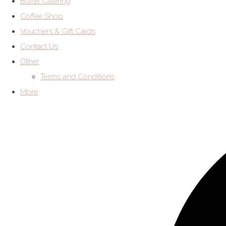
Buffet Catering
Coffee Shop
Vouchers & Gift Cards
Contact Us
Other
Terms and Conditions
More