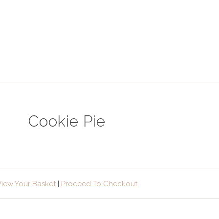
Cookie Pie
View Your Basket
|
Proceed To Checkout