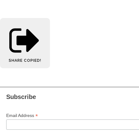
SHARE
COPIED!
Subscribe
*
Email Address