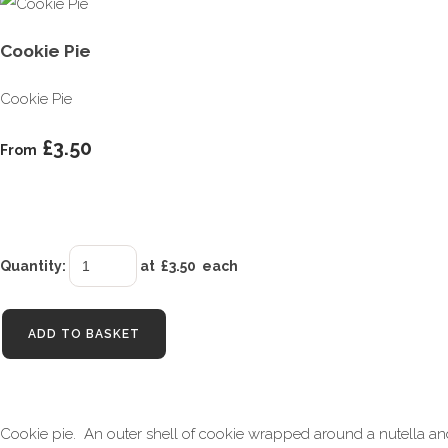
Cookie Pie
Cookie Pie
£3.50
From
Quantity
:
at £
3.50
each
ADD TO BASKET
Cookie pie. An outer shell of cookie wrapped around a nutella and b