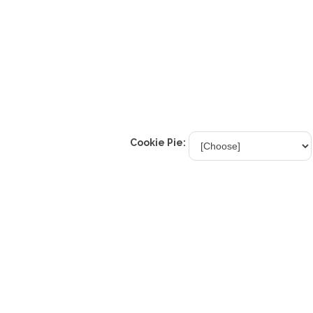
Cookie Pie: