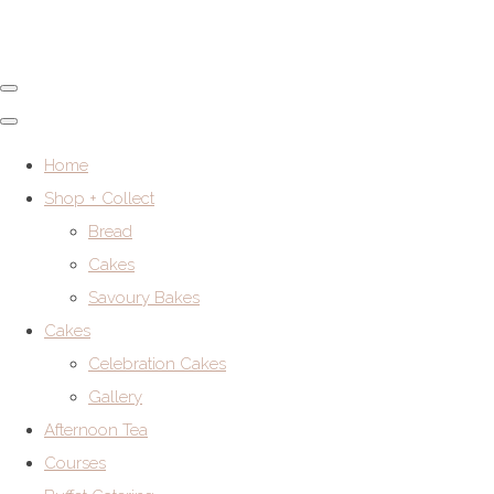
Home
Shop + Collect
Bread
Cakes
Savoury Bakes
Cakes
Celebration Cakes
Gallery
Afternoon Tea
Courses