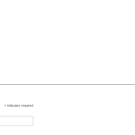
*
indicates required