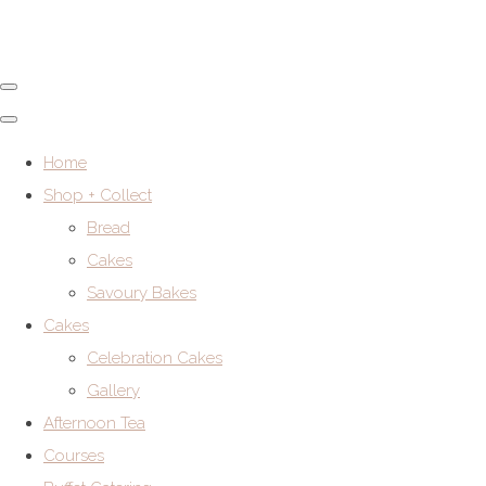
Home
Shop + Collect
Bread
Cakes
Savoury Bakes
Cakes
Celebration Cakes
Gallery
Afternoon Tea
Courses