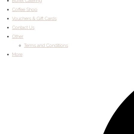
Buffet Catering
Coffee Shop
Vouchers & Gift Cards
Contact Us
Other
Terms and Conditions
More