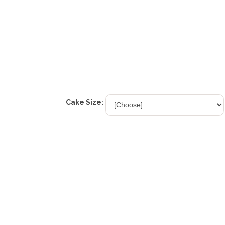
Cake Size: