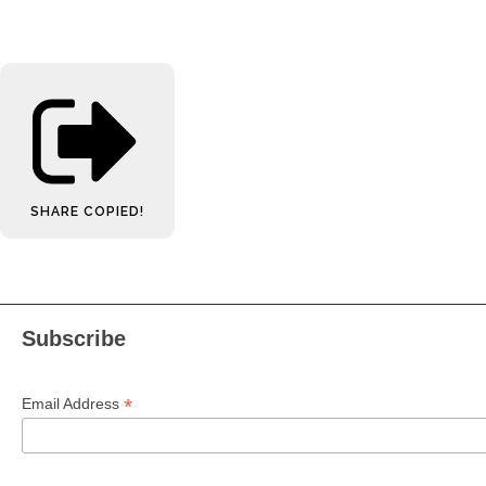
SHARE
COPIED!
Subscribe
*
Email Address