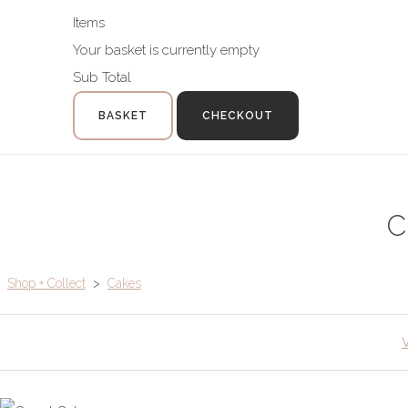
Items
Your basket is currently empty
Sub Total
BASKET
CHECKOUT
C
Shop + Collect
>
Cakes