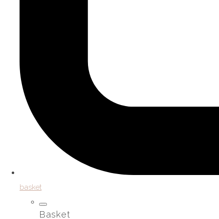
basket
Basket