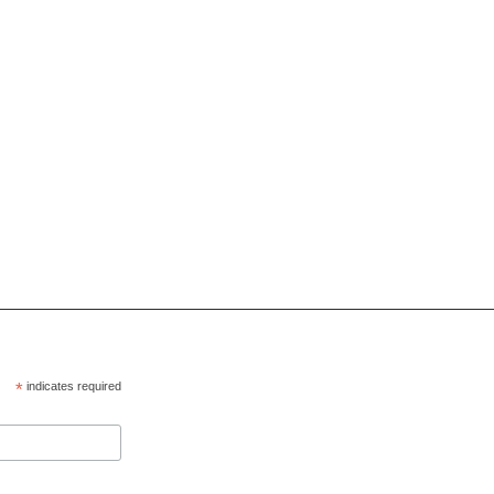
*
indicates required