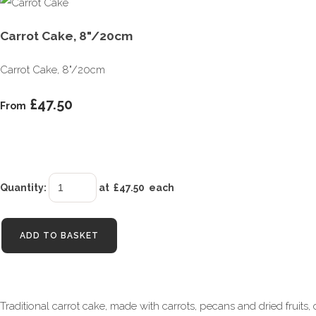
Carrot Cake, 8"/20cm
Carrot Cake, 8"/20cm
£47.50
From
Quantity
:
at £
47.50
each
ADD TO BASKET
Traditional carrot cake, made with carrots, pecans and dried fruits