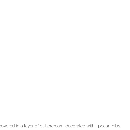
, covered in a layer of buttercream, decorated with pecan nibs.