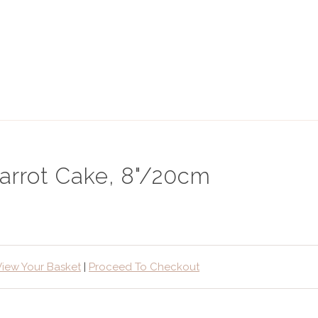
arrot Cake, 8"/20cm
View Your Basket
|
Proceed To Checkout