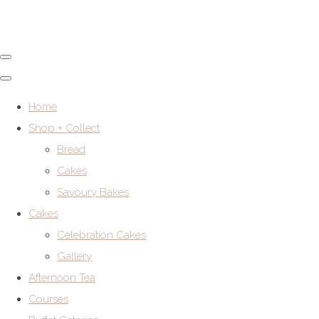
Home
Shop + Collect
Bread
Cakes
Savoury Bakes
Cakes
Celebration Cakes
Gallery
Afternoon Tea
Courses