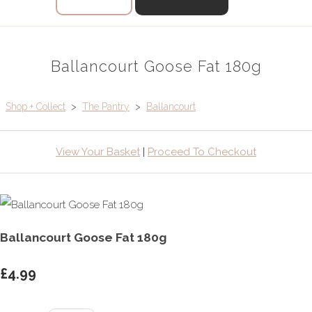
Ballancourt Goose Fat 180g
Shop + Collect
>
The Pantry
>
Ballancourt
View Your Basket
|
Proceed To Checkout
Ballancourt Goose Fat 180g
£4.99