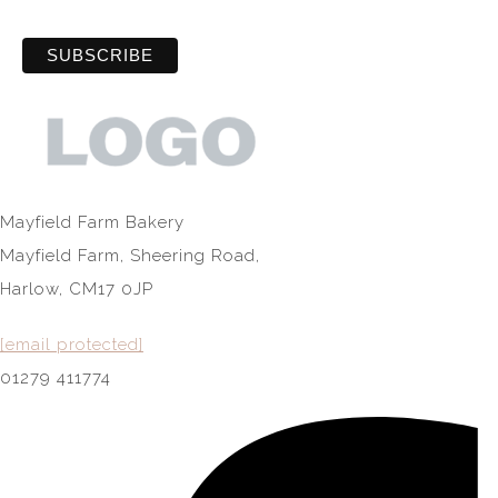
Mayfield Farm Bakery
Mayfield Farm, Sheering Road,
Harlow, CM17 0JP
[email protected]
01279 411774