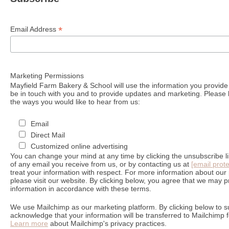
*
Email Address
Marketing Permissions
Mayfield Farm Bakery & School will use the information you provide 
be in touch with you and to provide updates and marketing. Please l
the ways you would like to hear from us:
Email
Direct Mail
Customized online advertising
You can change your mind at any time by clicking the unsubscribe lin
of any email you receive from us, or by contacting us at
[email prot
treat your information with respect. For more information about our 
please visit our website. By clicking below, you agree that we may 
information in accordance with these terms.
We use Mailchimp as our marketing platform. By clicking below to s
acknowledge that your information will be transferred to Mailchimp 
Learn more
about Mailchimp's privacy practices.