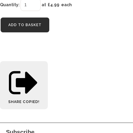
Quantity
:
at £
4.99
each
ADD TO BASKET
SHARE
COPIED!
Subscribe