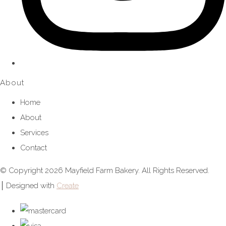
About
Home
About
Services
Contact
© Copyright 2026 Mayfield Farm Bakery. All Rights Reserved.
Designed with
Create