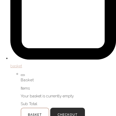
basket
Basket
Items
Your basket is currently empty
Sub Total
BASKET
CHECKOUT