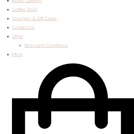
Buffet Catering
Coffee Shop
Vouchers & Gift Cards
Contact Us
Other
Terms and Conditions
More