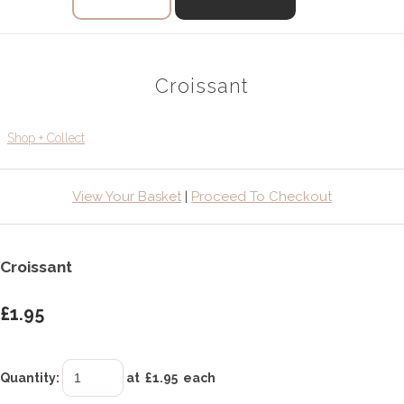
Croissant
Shop + Collect
View Your Basket
|
Proceed To Checkout
Croissant
£1.95
Quantity
:
at £
1.95
each