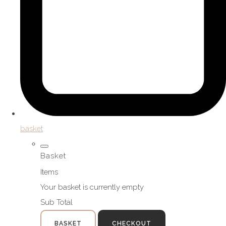
basket
Basket
Items
Your basket is currently empty
Sub Total
BASKET
CHECKOUT