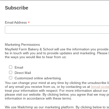
Subscribe
*
Email Address
Marketing Permissions
Mayfield Farm Bakery & School will use the information you provide 
be in touch with you and to provide updates and marketing. Please l
the ways you would like to hear from us:
Email
Direct Mail
Customized online advertising
You can change your mind at any time by clicking the unsubscribe lin
of any email you receive from us, or by contacting us at
[email prot
treat your information with respect. For more information about our 
please visit our website. By clicking below, you agree that we may 
information in accordance with these terms.
We use Mailchimp as our marketing platform. By clicking below to s