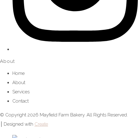
About
Home
About
Services
Contact
© Copyright 2026 Mayfield Farm Bakery. All Rights Reserved.
Designed with
Create