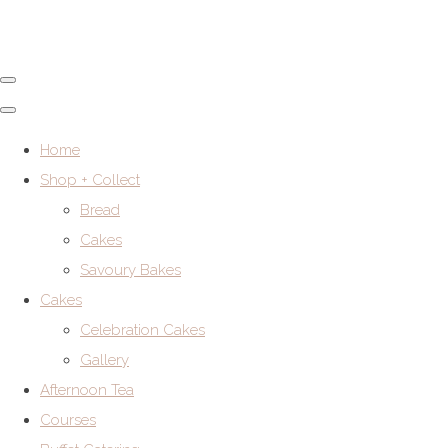
Home
Shop + Collect
Bread
Cakes
Savoury Bakes
Cakes
Celebration Cakes
Gallery
Afternoon Tea
Courses