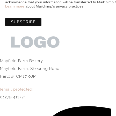
acknowledge that your information will be transferred to Mailchimp 
Learn more
about Mailchimp's privacy practices.
Mayfield Farm Bakery
Mayfield Farm, Sheering Road,
Harlow, CM17 0JP
[email protected]
01279 411774