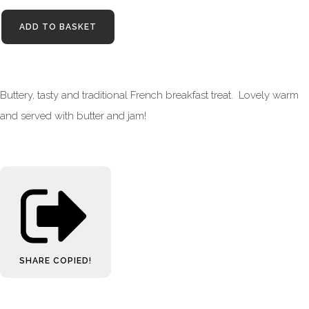
ADD TO BASKET
Buttery, tasty and traditional French breakfast treat. Lovely warm
and served with butter and jam!
SHARE
COPIED!