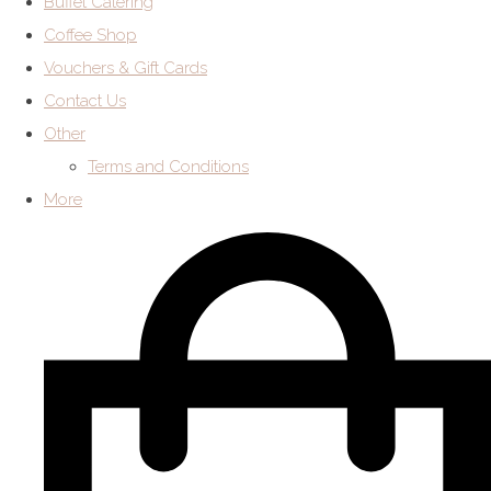
Buffet Catering
Coffee Shop
Vouchers & Gift Cards
Contact Us
Other
Terms and Conditions
More